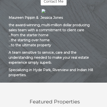
Contact Me
Maureen Pippin & Jessica Jones
the award-winning, multi-million dollar producing
sales team with a commitment to client care
...from the starter home
...the starting over home
...to the ultimate property
A team sensitive to service, care and the
understanding needed to make your real estate
experience simply superb.
Specializing in Hyde Park, Riverview and Indian Hill
properties.
Featured Properties