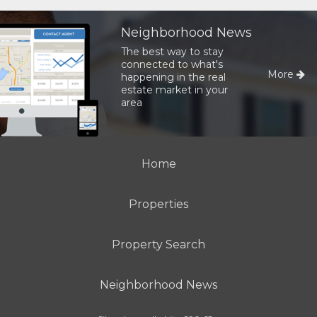
Neighborhood News
The best way to stay
connected to what's
More
happening in the real
estate market in your
area
Home
Properties
Property Search
Neighborhood News