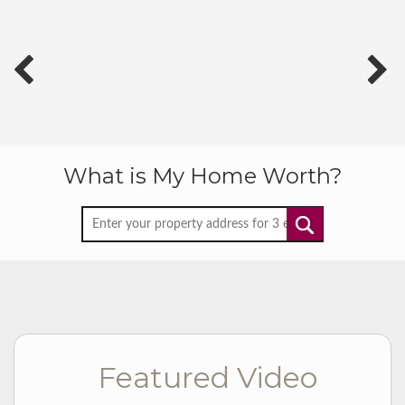
What is My Home Worth?
Featured Video