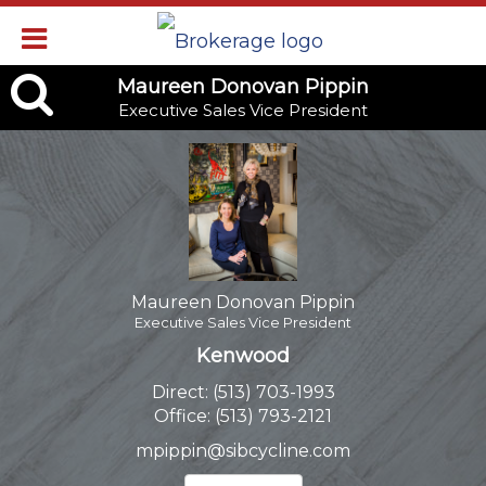
Maureen
Maureen Donovan Pippin
Executive Sales Vice President
Donovan
Pippin,
Executive
Sales
Vice
Maureen Donovan Pippin
Executive Sales Vice President
President
Kenwood
Direct:
(513) 703-1993
Office:
(513) 793-2121
mpippin@sibcycline.com