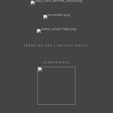
TERMS OF USE
|
PRIVACY POLICY
[COPYRIGHT]