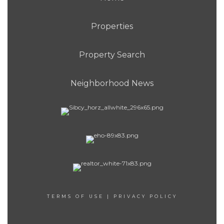
Properties
Property Search
Neighborhood News
TERMS OF USE
|
PRIVACY POLICY