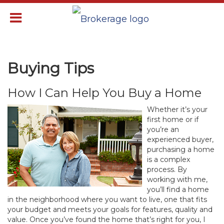
Buying Tips
How I Can Help You Buy a Home
Whether it’s your
first home or if
you’re an
experienced buyer,
purchasing a home
is a complex
process. By
working with me,
you’ll find a home
in the neighborhood where you want to live, one that fits
your budget and meets your goals for features, quality and
value. Once you’ve found the home that’s right for you, I