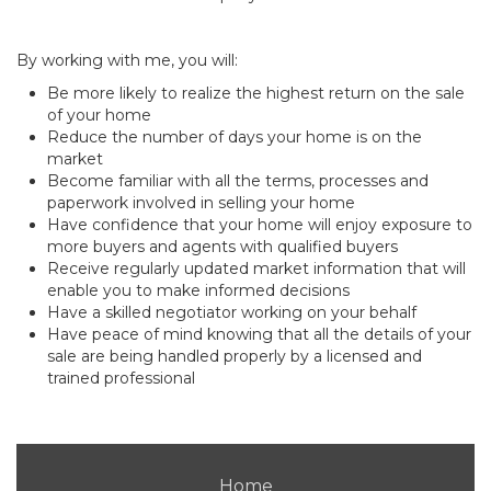
By working with me, you will:
Be more likely to realize the highest return on the sale
of your home
Reduce the number of days your home is on the
market
Become familiar with all the terms, processes and
paperwork involved in selling your home
Have confidence that your home will enjoy exposure to
more buyers and agents with qualified buyers
Receive regularly updated market information that will
enable you to make informed decisions
Have a skilled negotiator working on your behalf
Have peace of mind knowing that all the details of your
sale are being handled properly by a licensed and
trained professional
Home