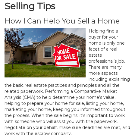
Selling Tips
How I Can Help You Sell a Home
Helping find a
buyer for your
home is only one
facet of a real
estate
professional’s job.
There are many
more aspects
including explaining
the basic real estate practices and principles and all the
related paperwork, Performing a Comparative Market
Analysis (CMA) to help determine your home’s value,
helping to prepare your home for sale, listing your home,
marketing your home, keeping you informed throughout
the process. When the sale begins, it’s important to work
with someone who will assist you with the paperwork,
negotiate on your behalf, make sure deadlines are met, and
work with the escrow company.