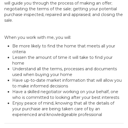
will guide you through the process of making an offer;
negotiating the terms of the sale; getting your potential
purchase inspected, repaired and appraised; and closing the
sale.
When you work with me, you will:
Be more likely to find the home that meets all your
criteria
Lessen the amount of time it will take to find your
home
Understand all the terms, processes and documents
used when buying your home
Have up-to-date market information that will allow you
to make informed decisions
Have a skilled negotiator working on your behalf, one
who is committed to looking after your best interests
Enjoy peace of mind, knowing that all the details of
your purchase are being taken care of by an
experienced and knowledgeable professional