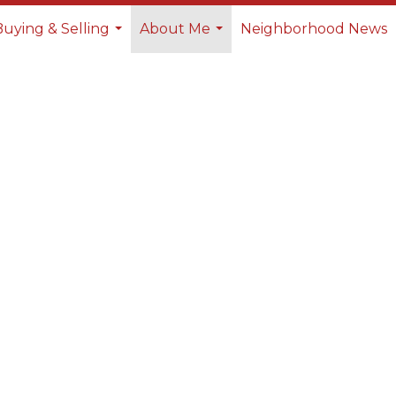
Buying & Selling
About Me
Neighborhood News
...
...