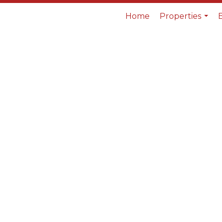
Home
Properties
...