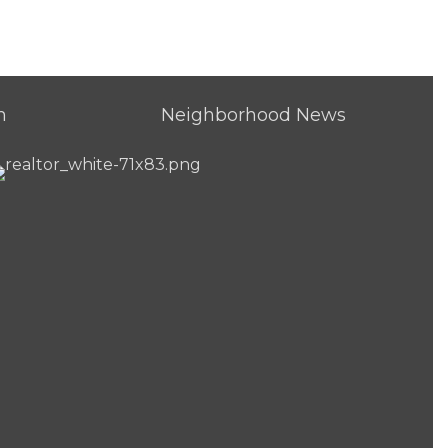
h
Neighborhood News