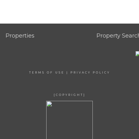
Properties
Property Searc
TERMS OF USE
|
PRIVACY POLICY
[COPYRIGHT]