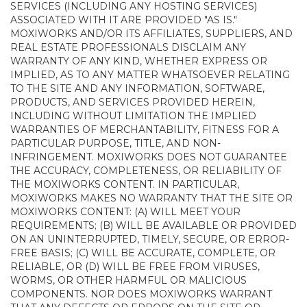
SERVICES (INCLUDING ANY HOSTING SERVICES)
ASSOCIATED WITH IT ARE PROVIDED "AS IS."
MOXIWORKS AND/OR ITS AFFILIATES, SUPPLIERS, AND
REAL ESTATE PROFESSIONALS DISCLAIM ANY
WARRANTY OF ANY KIND, WHETHER EXPRESS OR
IMPLIED, AS TO ANY MATTER WHATSOEVER RELATING
TO THE SITE AND ANY INFORMATION, SOFTWARE,
PRODUCTS, AND SERVICES PROVIDED HEREIN,
INCLUDING WITHOUT LIMITATION THE IMPLIED
WARRANTIES OF MERCHANTABILITY, FITNESS FOR A
PARTICULAR PURPOSE, TITLE, AND NON-
INFRINGEMENT. MOXIWORKS DOES NOT GUARANTEE
THE ACCURACY, COMPLETENESS, OR RELIABILITY OF
THE MOXIWORKS CONTENT. IN PARTICULAR,
MOXIWORKS MAKES NO WARRANTY THAT THE SITE OR
MOXIWORKS CONTENT: (A) WILL MEET YOUR
REQUIREMENTS; (B) WILL BE AVAILABLE OR PROVIDED
ON AN UNINTERRUPTED, TIMELY, SECURE, OR ERROR-
FREE BASIS; (C) WILL BE ACCURATE, COMPLETE, OR
RELIABLE, OR (D) WILL BE FREE FROM VIRUSES,
WORMS, OR OTHER HARMFUL OR MALICIOUS
COMPONENTS. NOR DOES MOXIWORKS WARRANT