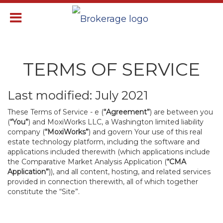
TERMS OF SERVICE
Last modified: July 2021
These Terms of Service - e (
“Agreement”
) are between you
(
“You”
) and MoxiWorks LLC, a Washington limited liability
company (
“MoxiWorks”
) and govern Your use of this real
estate technology platform, including the software and
applications included therewith (which applications include
the Comparative Market Analysis Application (
“CMA
Application”
)), and all content, hosting, and related services
provided in connection therewith, all of which together
constitute the “Site”.