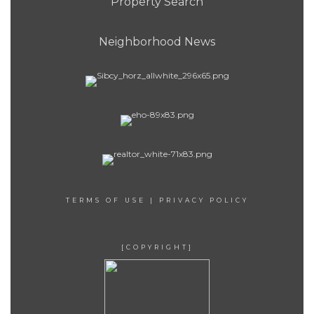
Property Search
Neighborhood News
TERMS OF USE
|
PRIVACY POLICY
[COPYRIGHT]