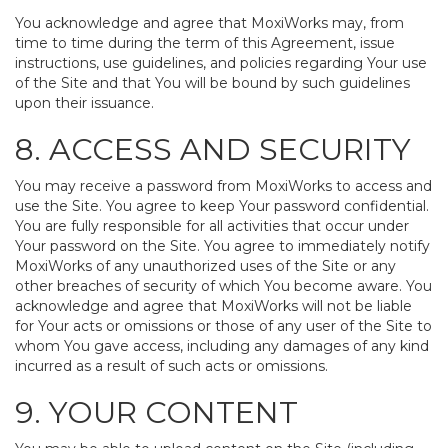
You acknowledge and agree that MoxiWorks may, from
time to time during the term of this Agreement, issue
instructions, use guidelines, and policies regarding Your use
of the Site and that You will be bound by such guidelines
upon their issuance.
8. ACCESS AND SECURITY
You may receive a password from MoxiWorks to access and
use the Site. You agree to keep Your password confidential.
You are fully responsible for all activities that occur under
Your password on the Site. You agree to immediately notify
MoxiWorks of any unauthorized uses of the Site or any
other breaches of security of which You become aware. You
acknowledge and agree that MoxiWorks will not be liable
for Your acts or omissions or those of any user of the Site to
whom You gave access, including any damages of any kind
incurred as a result of such acts or omissions.
9. YOUR CONTENT