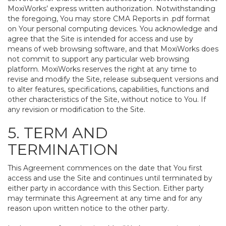
MoxiWorks’ express written authorization. Notwithstanding
the foregoing, You may store CMA Reports in .pdf format
on Your personal computing devices. You acknowledge and
agree that the Site is intended for access and use by
means of web browsing software, and that MoxiWorks does
not commit to support any particular web browsing
platform. MoxiWorks reserves the right at any time to
revise and modify the Site, release subsequent versions and
to alter features, specifications, capabilities, functions and
other characteristics of the Site, without notice to You. If
any revision or modification to the Site.
5. TERM AND
TERMINATION
This Agreement commences on the date that You first
access and use the Site and continues until terminated by
either party in accordance with this Section. Either party
may terminate this Agreement at any time and for any
reason upon written notice to the other party.