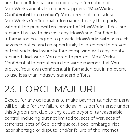
are the confidential and proprietary information of
MoxiWorks and its third party suppliers (
“MoxiWorks
Confidential Information”
). You agree not to disclose
MoxiWorks Confidential Information to any third party
without the prior written consent of MoxiWorks. If You are
required by law to disclose any MoxiWorks Confidential
Information You agree to provide MoxiWorks with as much
advance notice and an opportunity to intervene to prevent
or limit such disclosure before complying with any legally
required disclosure. You agree to protect MoxiWorks
Confidential Information in the same manner that You
protect Your own confidential information but in no event
to use less than industry standard efforts.
23. FORCE MAJEURE
Except for any obligations to make payments, neither party
will be liable for any failure or delay in its performance under
this Agreement due to any cause beyond its reasonable
control, including but not limited to, acts of war, acts of
terrorists, acts of God, earthquake, flood, embargo, riot,
labor shortage or dispute, and/or failure of the internet.