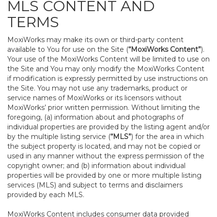
MLS CONTENT AND
TERMS
MoxiWorks may make its own or third-party content
available to You for use on the Site (
“MoxiWorks Content”
).
Your use of the MoxiWorks Content will be limited to use on
the Site and You may only modify the MoxiWorks Content
if modification is expressly permitted by use instructions on
the Site. You may not use any trademarks, product or
service names of MoxiWorks or its licensors without
MoxiWorks’ prior written permission. Without limiting the
foregoing, (a) information about and photographs of
individual properties are provided by the listing agent and/or
by the multiple listing service (
“MLS”
) for the area in which
the subject property is located, and may not be copied or
used in any manner without the express permission of the
copyright owner; and (b) information about individual
properties will be provided by one or more multiple listing
services (MLS) and subject to terms and disclaimers
provided by each MLS.
MoxiWorks Content includes consumer data provided