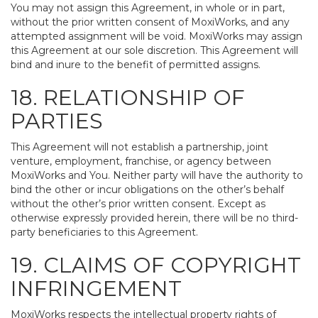
You may not assign this Agreement, in whole or in part,
without the prior written consent of MoxiWorks, and any
attempted assignment will be void. MoxiWorks may assign
this Agreement at our sole discretion. This Agreement will
bind and inure to the benefit of permitted assigns.
18. RELATIONSHIP OF
PARTIES
This Agreement will not establish a partnership, joint
venture, employment, franchise, or agency between
MoxiWorks and You. Neither party will have the authority to
bind the other or incur obligations on the other’s behalf
without the other’s prior written consent. Except as
otherwise expressly provided herein, there will be no third-
party beneficiaries to this Agreement.
19. CLAIMS OF COPYRIGHT
INFRINGEMENT
MoxiWorks respects the intellectual property rights of