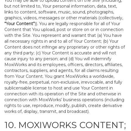
You may be able to upload content on the Site (including,
but not limited to, Your personal information, data, text,
links to content, software, music, sound, photographs,
graphics, videos, messages or other materials (collectively,
“Your Content”
)). You are legally responsible for all of Your
Content that You upload, post or store on or in connection
with the Site. You represent and warrant that (a) You have
all necessary rights in and to all of Your Content; (b) Your
Content does not infringe any proprietary or other rights of
any third party; (c) Your Content is accurate and will not
cause injury to any person; and (d) You will indemnify
MoxiWorks and its employees, officers, directors, affiliates,
contractors, suppliers, and agents, for all claims resulting
from Your Content. You grant MoxiWorks a worldwide,
royalty-free, perpetual, non-exclusive, irrevocable, and fully
sublicensable license to host and use Your Content in
connection with its operation of the Site and otherwise in
connection with MoxiWorks’ business operations (including
rights to use, reproduce, modify, publish, create derivative
works of, display, transmit, and broadcast).
10. MOXIWORKS CONTENT;