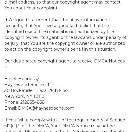
e-mail address, so that our copyright agent may contact
You about Your complaint;
d. A signed statement that the above information is
accurate; that You have a good faith belief that the
identified use of the material is not authorized by the
copyright owner, its agent, or the law; and, under penalty of
perjury, that You are the copyright owner or are authorized
to act on the copyright owner's behalf in this situation.
Our designated copyright agent to receive DMCA Notices
is:
Erin S. Hennessy
Haynes and Boone LLP
30 Rockefeller Plaza, 26th Floor
New York, NY 10112
Phone: 2128354858
Email: DMCA@haynesboone.com
If You fail to comply with all of the requirements of Section
512(c)(3) of the DMCA, Your DMCA Notice may not be
effective. Please be aware that if You knowingly materially