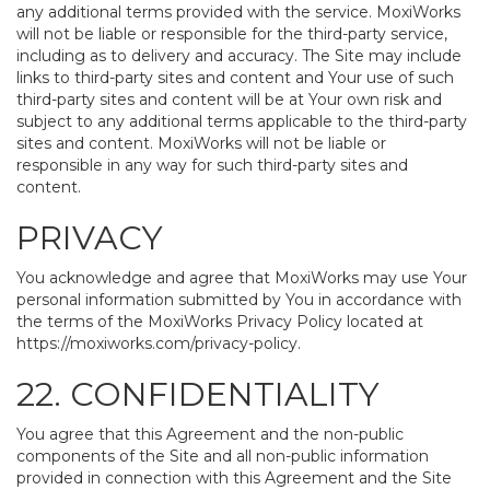
any additional terms provided with the service. MoxiWorks
will not be liable or responsible for the third-party service,
including as to delivery and accuracy. The Site may include
links to third-party sites and content and Your use of such
third-party sites and content will be at Your own risk and
subject to any additional terms applicable to the third-party
sites and content. MoxiWorks will not be liable or
responsible in any way for such third-party sites and
content.
PRIVACY
You acknowledge and agree that MoxiWorks may use Your
personal information submitted by You in accordance with
the terms of the MoxiWorks Privacy Policy located at
https://moxiworks.com/privacy-policy
.
22. CONFIDENTIALITY
You agree that this Agreement and the non-public
components of the Site and all non-public information
provided in connection with this Agreement and the Site