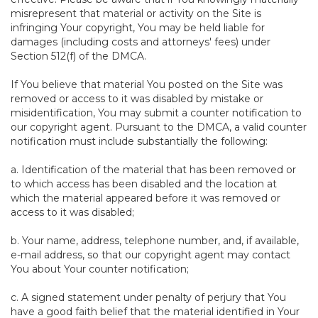
misrepresent that material or activity on the Site is
infringing Your copyright, You may be held liable for
damages (including costs and attorneys' fees) under
Section 512(f) of the DMCA.
If You believe that material You posted on the Site was
removed or access to it was disabled by mistake or
misidentification, You may submit a counter notification to
our copyright agent. Pursuant to the DMCA, a valid counter
notification must include substantially the following:
a. Identification of the material that has been removed or
to which access has been disabled and the location at
which the material appeared before it was removed or
access to it was disabled;
b. Your name, address, telephone number, and, if available,
e-mail address, so that our copyright agent may contact
You about Your counter notification;
c. A signed statement under penalty of perjury that You
have a good faith belief that the material identified in Your