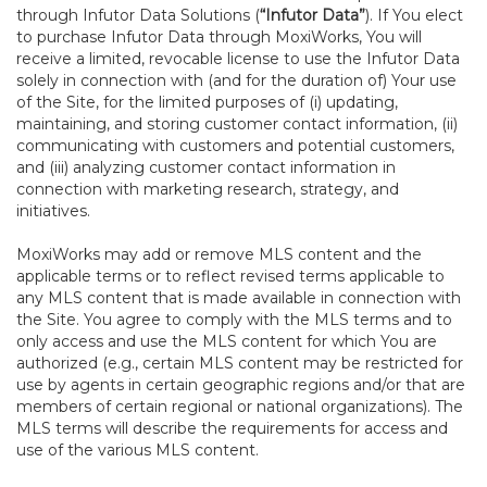
through Infutor Data Solutions (
“Infutor Data”
). If You elect
to purchase Infutor Data through MoxiWorks, You will
receive a limited, revocable license to use the Infutor Data
solely in connection with (and for the duration of) Your use
of the Site, for the limited purposes of (i) updating,
maintaining, and storing customer contact information, (ii)
communicating with customers and potential customers,
and (iii) analyzing customer contact information in
connection with marketing research, strategy, and
initiatives.
MoxiWorks may add or remove MLS content and the
applicable terms or to reflect revised terms applicable to
any MLS content that is made available in connection with
the Site. You agree to comply with the MLS terms and to
only access and use the MLS content for which You are
authorized (e.g., certain MLS content may be restricted for
use by agents in certain geographic regions and/or that are
members of certain regional or national organizations). The
MLS terms will describe the requirements for access and
use of the various MLS content.