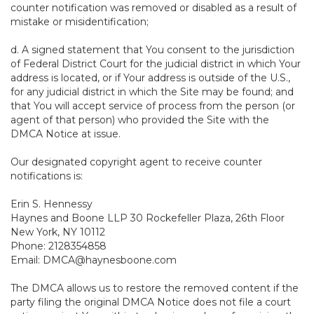
counter notification was removed or disabled as a result of
mistake or misidentification;
d. A signed statement that You consent to the jurisdiction
of Federal District Court for the judicial district in which Your
address is located, or if Your address is outside of the U.S.,
for any judicial district in which the Site may be found; and
that You will accept service of process from the person (or
agent of that person) who provided the Site with the
DMCA Notice at issue.
Our designated copyright agent to receive counter
notifications is:
Erin S. Hennessy
Haynes and Boone LLP 30 Rockefeller Plaza, 26th Floor
New York, NY 10112
Phone: 2128354858
Email: DMCA@haynesboone.com
The DMCA allows us to restore the removed content if the
party filing the original DMCA Notice does not file a court