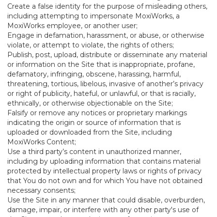
Create a false identity for the purpose of misleading others,
including attempting to impersonate MoxiWorks, a
MoxiWorks employee, or another user;
Engage in defamation, harassment, or abuse, or otherwise
violate, or attempt to violate, the rights of others;
Publish, post, upload, distribute or disseminate any material
or information on the Site that is inappropriate, profane,
defamatory, infringing, obscene, harassing, harmful,
threatening, tortious, libelous, invasive of another’s privacy
or right of publicity, hateful, or unlawful, or that is racially,
ethnically, or otherwise objectionable on the Site;
Falsify or remove any notices or proprietary markings
indicating the origin or source of information that is
uploaded or downloaded from the Site, including
MoxiWorks Content;
Use a third party’s content in unauthorized manner,
including by uploading information that contains material
protected by intellectual property laws or rights of privacy
that You do not own and for which You have not obtained
necessary consents;
Use the Site in any manner that could disable, overburden,
damage, impair, or interfere with any other party's use of