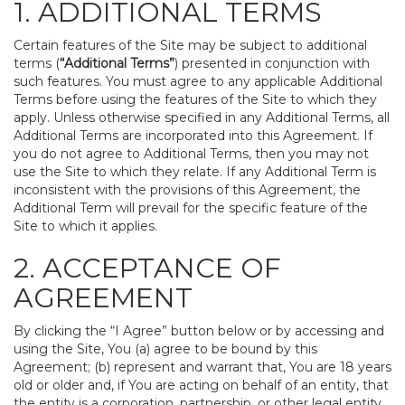
1. ADDITIONAL TERMS
Certain features of the Site may be subject to additional
terms (
“Additional Terms”
) presented in conjunction with
such features. You must agree to any applicable Additional
Terms before using the features of the Site to which they
apply. Unless otherwise specified in any Additional Terms, all
Additional Terms are incorporated into this Agreement. If
you do not agree to Additional Terms, then you may not
use the Site to which they relate. If any Additional Term is
inconsistent with the provisions of this Agreement, the
Additional Term will prevail for the specific feature of the
Site to which it applies.
2. ACCEPTANCE OF
AGREEMENT
By clicking the “I Agree” button below or by accessing and
using the Site, You (a) agree to be bound by this
Agreement; (b) represent and warrant that, You are 18 years
old or older and, if You are acting on behalf of an entity, that
the entity is a corporation, partnership, or other legal entity