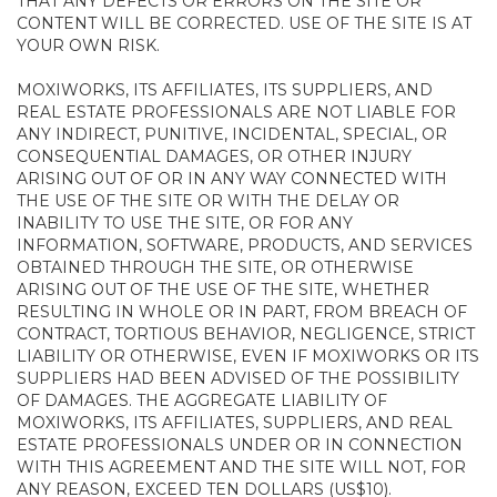
THAT ANY DEFECTS OR ERRORS ON THE SITE OR
CONTENT WILL BE CORRECTED. USE OF THE SITE IS AT
YOUR OWN RISK.
MOXIWORKS, ITS AFFILIATES, ITS SUPPLIERS, AND
REAL ESTATE PROFESSIONALS ARE NOT LIABLE FOR
ANY INDIRECT, PUNITIVE, INCIDENTAL, SPECIAL, OR
CONSEQUENTIAL DAMAGES, OR OTHER INJURY
ARISING OUT OF OR IN ANY WAY CONNECTED WITH
THE USE OF THE SITE OR WITH THE DELAY OR
INABILITY TO USE THE SITE, OR FOR ANY
INFORMATION, SOFTWARE, PRODUCTS, AND SERVICES
OBTAINED THROUGH THE SITE, OR OTHERWISE
ARISING OUT OF THE USE OF THE SITE, WHETHER
RESULTING IN WHOLE OR IN PART, FROM BREACH OF
CONTRACT, TORTIOUS BEHAVIOR, NEGLIGENCE, STRICT
LIABILITY OR OTHERWISE, EVEN IF MOXIWORKS OR ITS
SUPPLIERS HAD BEEN ADVISED OF THE POSSIBILITY
OF DAMAGES. THE AGGREGATE LIABILITY OF
MOXIWORKS, ITS AFFILIATES, SUPPLIERS, AND REAL
ESTATE PROFESSIONALS UNDER OR IN CONNECTION
WITH THIS AGREEMENT AND THE SITE WILL NOT, FOR
ANY REASON, EXCEED TEN DOLLARS (US$10).