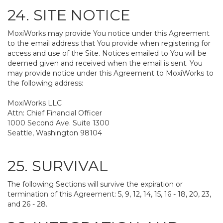
24. SITE NOTICE
MoxiWorks may provide You notice under this Agreement
to the email address that You provide when registering for
access and use of the Site. Notices emailed to You will be
deemed given and received when the email is sent. You
may provide notice under this Agreement to MoxiWorks to
the following address:
MoxiWorks LLC
Attn: Chief Financial Officer
1000 Second Ave. Suite 1300
Seattle, Washington 98104
25. SURVIVAL
The following Sections will survive the expiration or
termination of this Agreement: 5, 9, 12, 14, 15, 16 - 18, 20, 23,
and 26 - 28.