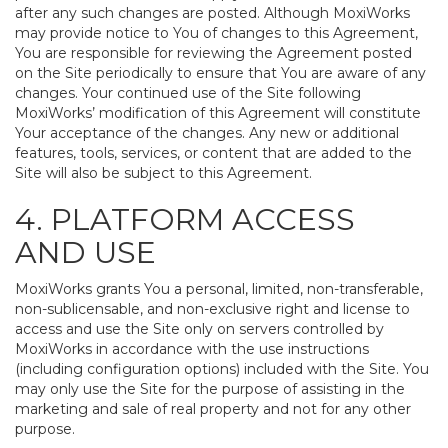
after any such changes are posted. Although MoxiWorks
may provide notice to You of changes to this Agreement,
You are responsible for reviewing the Agreement posted
on the Site periodically to ensure that You are aware of any
changes. Your continued use of the Site following
MoxiWorks’ modification of this Agreement will constitute
Your acceptance of the changes. Any new or additional
features, tools, services, or content that are added to the
Site will also be subject to this Agreement.
4. PLATFORM ACCESS
AND USE
MoxiWorks grants You a personal, limited, non-transferable,
non-sublicensable, and non-exclusive right and license to
access and use the Site only on servers controlled by
MoxiWorks in accordance with the use instructions
(including configuration options) included with the Site. You
may only use the Site for the purpose of assisting in the
marketing and sale of real property and not for any other
purpose.