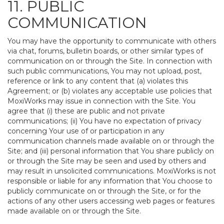
11. PUBLIC
COMMUNICATION
You may have the opportunity to communicate with others
via chat, forums, bulletin boards, or other similar types of
communication on or through the Site. In connection with
such public communications, You may not upload, post,
reference or link to any content that (a) violates this
Agreement; or (b) violates any acceptable use policies that
MoxiWorks may issue in connection with the Site. You
agree that (i) these are public and not private
communications; (ii) You have no expectation of privacy
concerning Your use of or participation in any
communication channels made available on or through the
Site; and (iii) personal information that You share publicly on
or through the Site may be seen and used by others and
may result in unsolicited communications. MoxiWorks is not
responsible or liable for any information that You choose to
publicly communicate on or through the Site, or for the
actions of any other users accessing web pages or features
made available on or through the Site.