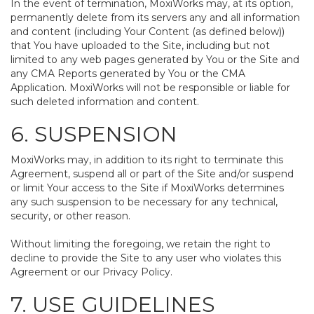
In the event of termination, MoxiWorks may, at its option,
permanently delete from its servers any and all information
and content (including Your Content (as defined below))
that You have uploaded to the Site, including but not
limited to any web pages generated by You or the Site and
any CMA Reports generated by You or the CMA
Application. MoxiWorks will not be responsible or liable for
such deleted information and content.
6. SUSPENSION
MoxiWorks may, in addition to its right to terminate this
Agreement, suspend all or part of the Site and/or suspend
or limit Your access to the Site if MoxiWorks determines
any such suspension to be necessary for any technical,
security, or other reason.
Without limiting the foregoing, we retain the right to
decline to provide the Site to any user who violates this
Agreement or our Privacy Policy.
7. USE GUIDELINES