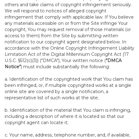
others and take claims of copyright infringement seriously.
We will respond to notices of alleged copyright
infringement that comply with applicable law. If You believe
any materials accessible on or from the Site infringe Your
copyright, You may request removal of those materials (or
access to them) from the Site by submitting written
notification to our copyright agent designated below. In
accordance with the Online Copyright Infringement Liability
Limitation Act of the Digital Millennium Copyright Act (17
U.S.C. §512(c)(3)) ("DMCA"), Your written notice (
"DMCA
Notice"
) must include substantially the following:
a. Identification of the copyrighted work that You claim has
been infringed, or, if multiple copyrighted works at a single
online site are covered by a single notification, a
representative list of such works at the site;
b. Identification of the material that You claim is infringing,
including a description of where it is located so that our
copyright agent can locate it;
c. Your name, address, telephone number, and, if available,