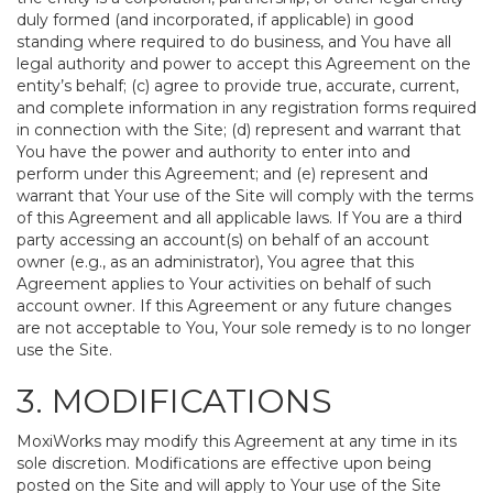
duly formed (and incorporated, if applicable) in good
standing where required to do business, and You have all
legal authority and power to accept this Agreement on the
entity’s behalf; (c) agree to provide true, accurate, current,
and complete information in any registration forms required
in connection with the Site; (d) represent and warrant that
You have the power and authority to enter into and
perform under this Agreement; and (e) represent and
warrant that Your use of the Site will comply with the terms
of this Agreement and all applicable laws. If You are a third
party accessing an account(s) on behalf of an account
owner (e.g., as an administrator), You agree that this
Agreement applies to Your activities on behalf of such
account owner. If this Agreement or any future changes
are not acceptable to You, Your sole remedy is to no longer
use the Site.
3. MODIFICATIONS
MoxiWorks may modify this Agreement at any time in its
sole discretion. Modifications are effective upon being
posted on the Site and will apply to Your use of the Site