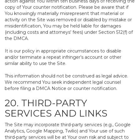
action against You within ten business days of receiving the
copy of Your counter notification. Please be aware that if
You knowingly materially misrepresent that material or
activity on the Site was removed or disabled by mistake or
misidentification, You may be held liable for damages
(including costs and attorneys' fees) under Section 512(f) of
the DMCA.
It is our policy in appropriate circumstances to disable
and/or terminate a repeat infringer’s account or other
similar ability to use the Site.
This information should not be construed as legal advice.
We recommend You seek independent legal counsel
before filing a DMCA Notice or counter notification.
20. THIRD-PARTY
SERVICES AND LINKS
The Site may incorporate third-party services (e.g., Google
Analytics, Google Mapping, Twilio) and Your use of such
third-party services will be at Your own risk and subject to