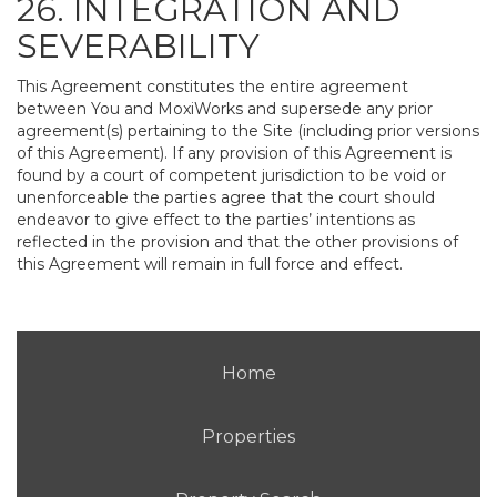
26. INTEGRATION AND
SEVERABILITY
This Agreement constitutes the entire agreement
between You and MoxiWorks and supersede any prior
agreement(s) pertaining to the Site (including prior versions
of this Agreement). If any provision of this Agreement is
found by a court of competent jurisdiction to be void or
unenforceable the parties agree that the court should
endeavor to give effect to the parties’ intentions as
reflected in the provision and that the other provisions of
this Agreement will remain in full force and effect.
Home
Properties