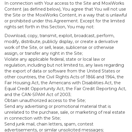
In connection with Your access to the Site and MoxiWorks
Content (as defined below), You agree that You will not use
the Site or the MoxiWorks Content, in a way that is unlawful
or prohibited under this Agreement. Except for the limited
rights set forth in this Section, You may not:
Download, copy, transmit, exploit, broadcast, perform,
modify, distribute, publicly display, or create a derivative
work of the Site, or sell, lease, sublicense or otherwise
assign, or transfer any right in the Site;
Violate any applicable federal, state or local law or
regulation, including but not limited to, any laws regarding
the export of data or software from the United States or
other countries, the Civil Rights Acts of 1866 and 1964, the
Fair Housing Act, the Americans with Disabilities Act, the
Equal Credit Opportunity Act, the Fair Credit Reporting Act,
and the CAN-SPAM Act of 2003;
Obtain unauthorized access to the Site;
Send any advertising or promotional material that is
unrelated to the purchase, sale, or marketing of real estate
in connection with the Site;
Send junk mail, chain letters, spam, contest
advertisements, or similar unsolicited messages;