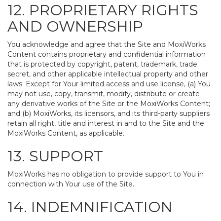
12. PROPRIETARY RIGHTS
AND OWNERSHIP
You acknowledge and agree that the Site and MoxiWorks
Content contains proprietary and confidential information
that is protected by copyright, patent, trademark, trade
secret, and other applicable intellectual property and other
laws. Except for Your limited access and use license, (a) You
may not use, copy, transmit, modify, distribute or create
any derivative works of the Site or the MoxiWorks Content;
and (b) MoxiWorks, its licensors, and its third-party suppliers
retain all right, title and interest in and to the Site and the
MoxiWorks Content, as applicable.
13. SUPPORT
MoxiWorks has no obligation to provide support to You in
connection with Your use of the Site.
14. INDEMNIFICATION