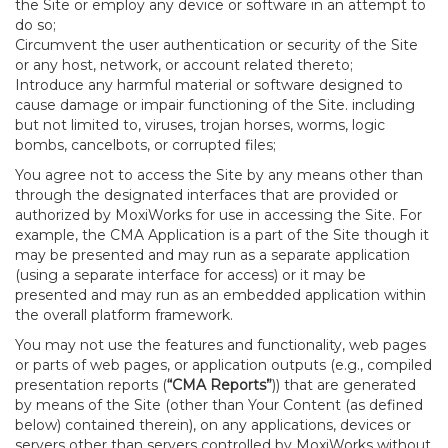
the Site or employ any device or software in an attempt to
do so;
Circumvent the user authentication or security of the Site
or any host, network, or account related thereto;
Introduce any harmful material or software designed to
cause damage or impair functioning of the Site. including
but not limited to, viruses, trojan horses, worms, logic
bombs, cancelbots, or corrupted files;
You agree not to access the Site by any means other than
through the designated interfaces that are provided or
authorized by MoxiWorks for use in accessing the Site. For
example, the CMA Application is a part of the Site though it
may be presented and may run as a separate application
(using a separate interface for access) or it may be
presented and may run as an embedded application within
the overall platform framework.
You may not use the features and functionality, web pages
or parts of web pages, or application outputs (e.g., compiled
presentation reports (
“CMA Reports”
)) that are generated
by means of the Site (other than Your Content (as defined
below) contained therein), on any applications, devices or
servers other than servers controlled by MoxiWorks without