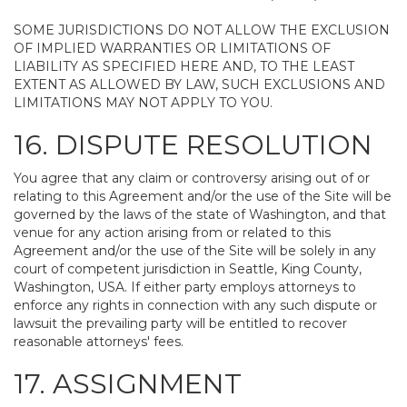
SOME JURISDICTIONS DO NOT ALLOW THE EXCLUSION
OF IMPLIED WARRANTIES OR LIMITATIONS OF
LIABILITY AS SPECIFIED HERE AND, TO THE LEAST
EXTENT AS ALLOWED BY LAW, SUCH EXCLUSIONS AND
LIMITATIONS MAY NOT APPLY TO YOU.
16. DISPUTE RESOLUTION
You agree that any claim or controversy arising out of or
relating to this Agreement and/or the use of the Site will be
governed by the laws of the state of Washington, and that
venue for any action arising from or related to this
Agreement and/or the use of the Site will be solely in any
court of competent jurisdiction in Seattle, King County,
Washington, USA. If either party employs attorneys to
enforce any rights in connection with any such dispute or
lawsuit the prevailing party will be entitled to recover
reasonable attorneys' fees.
17. ASSIGNMENT