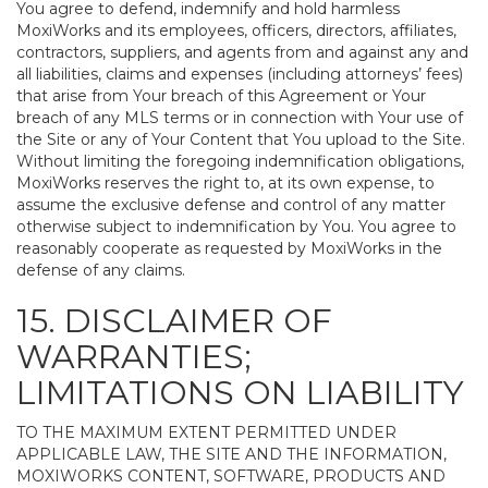
You agree to defend, indemnify and hold harmless
MoxiWorks and its employees, officers, directors, affiliates,
contractors, suppliers, and agents from and against any and
all liabilities, claims and expenses (including attorneys’ fees)
that arise from Your breach of this Agreement or Your
breach of any MLS terms or in connection with Your use of
the Site or any of Your Content that You upload to the Site.
Without limiting the foregoing indemnification obligations,
MoxiWorks reserves the right to, at its own expense, to
assume the exclusive defense and control of any matter
otherwise subject to indemnification by You. You agree to
reasonably cooperate as requested by MoxiWorks in the
defense of any claims.
15. DISCLAIMER OF
WARRANTIES;
LIMITATIONS ON LIABILITY
TO THE MAXIMUM EXTENT PERMITTED UNDER
APPLICABLE LAW, THE SITE AND THE INFORMATION,
MOXIWORKS CONTENT, SOFTWARE, PRODUCTS AND