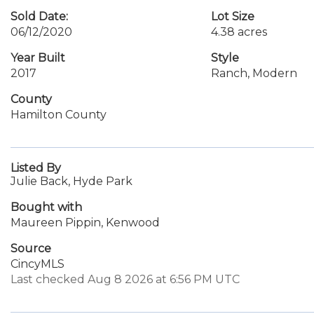
Sold Date:
Lot Size
06/12/2020
4.38 acres
Year Built
Style
2017
Ranch, Modern
County
Hamilton County
Listed By
Julie Back, Hyde Park
Bought with
Maureen Pippin, Kenwood
Source
CincyMLS
Last checked Aug 8 2026 at 6:56 PM UTC