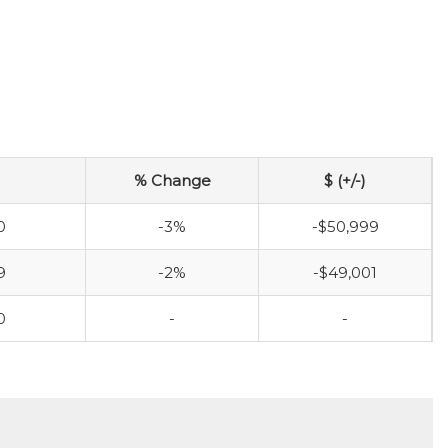
% Change
$ (+/-)
0
-3%
-$50,999
9
-2%
-$49,001
0
-
-