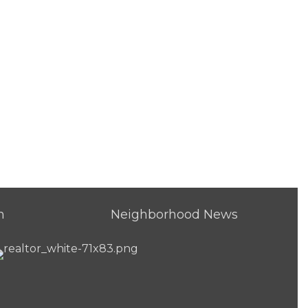
h
Neighborhood News