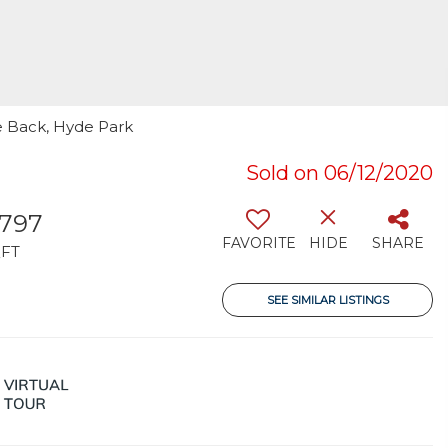
ie Back, Hyde Park
Sold on 06/12/2020
,797
FAVORITE
HIDE
SHARE
FT
SEE SIMILAR LISTINGS