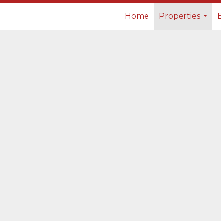
Home
Properties
...