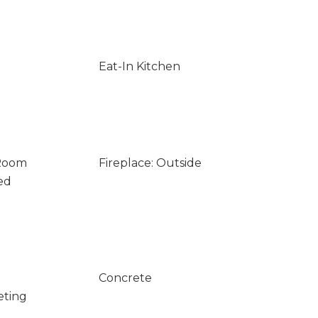
Eat-In Kitchen
 Room
Fireplace: Outside
ed
Concrete
eting