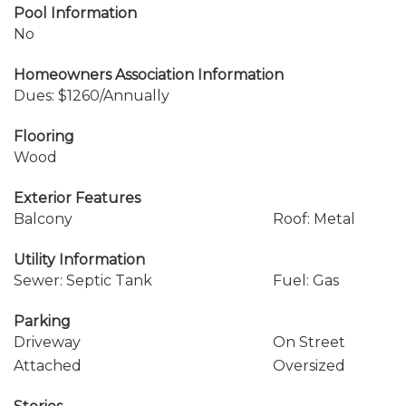
Pool Information
No
Homeowners Association Information
Dues: $1260/Annually
Flooring
Wood
Exterior Features
Balcony
Roof: Metal
Utility Information
Sewer: Septic Tank
Fuel: Gas
Parking
Driveway
On Street
Attached
Oversized