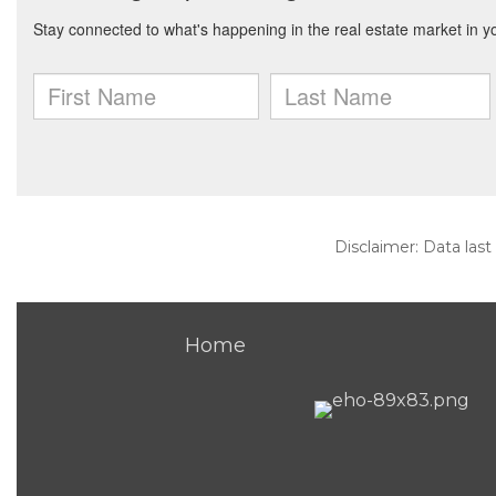
Disclaimer: Data last
Home