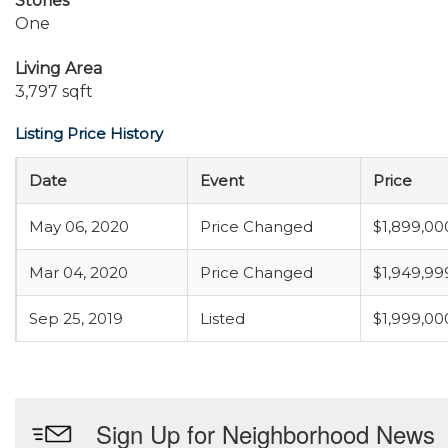
Stories
One
Living Area
3,797 sqft
Listing Price History
Date
Event
Price
May 06, 2020
Price Changed
$1,899,00
Mar 04, 2020
Price Changed
$1,949,99
Sep 25, 2019
Listed
$1,999,00