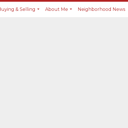
Buying & Selling
About Me
Neighborhood News
...
...