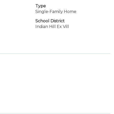
Type
Single-Family Home
School District
Indian Hill Ex Vill