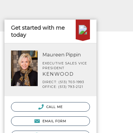
Get started with me
today
Maureen Pippin
EXECUTIVE SALES VICE
PRESIDENT
KENWOOD
DIRECT: (513) 703-1993
OFFICE: (513) 793-2121
CALL ME
EMAIL FORM