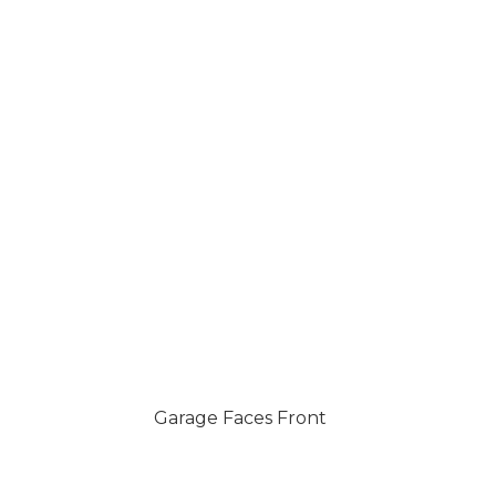
Garage Faces Front