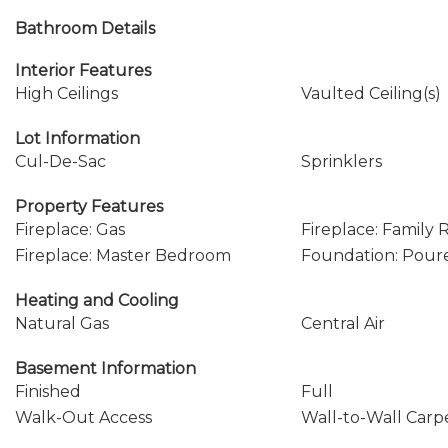
Bathroom Details
Interior Features
High Ceilings
Vaulted Ceiling(s)
Lot Information
Cul-De-Sac
Sprinklers
Property Features
Fireplace: Gas
Fireplace: Family
Fireplace: Master Bedroom
Foundation: Pour
Heating and Cooling
Natural Gas
Central Air
Basement Information
Finished
Full
Walk-Out Access
Wall-to-Wall Carp