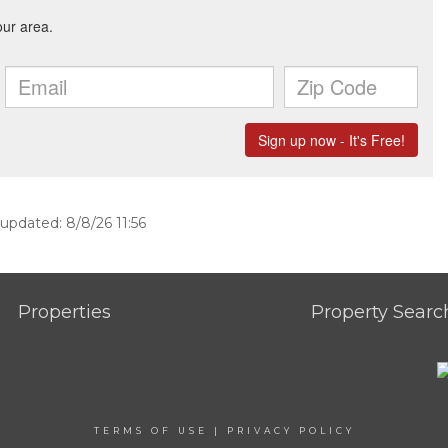
 updated: 8/8/26 11:56
Properties
Property Searc
TERMS OF USE
|
PRIVACY POLICY