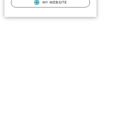
MY WEBSITE