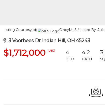
Listing Courtesy of:
CincyMLS / Listed By: Jul
3 Voorhees Dr Indian Hill, OH 45243
$1,712,000
(USD)
4
4.2
3
BED
BATH
SQ