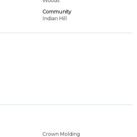
Woods
Community
Indian Hill
Crown Molding