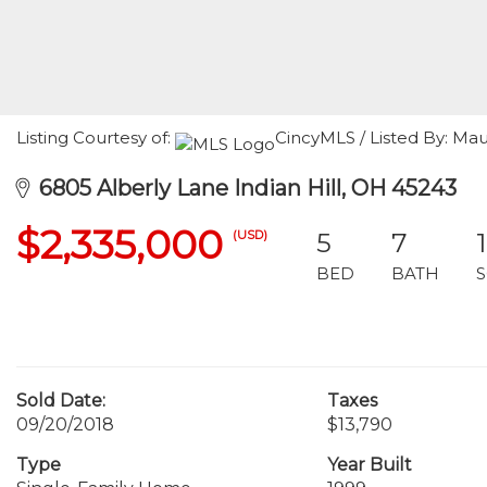
Listing Courtesy of:
CincyMLS / Listed By: M
6805 Alberly Lane Indian Hill, OH 45243
$2,335,000
(USD)
5
7
BED
BATH
Sold Date:
Taxes
09/20/2018
$13,790
Type
Year Built