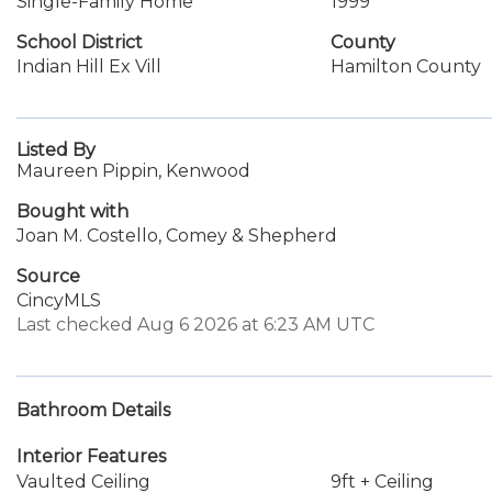
Single-Family Home
1999
School District
County
Indian Hill Ex Vill
Hamilton County
Listed By
Maureen Pippin, Kenwood
Bought with
Joan M. Costello, Comey & Shepherd
Source
CincyMLS
Last checked Aug 6 2026 at 6:23 AM UTC
Bathroom Details
Interior Features
Vaulted Ceiling
9ft + Ceiling