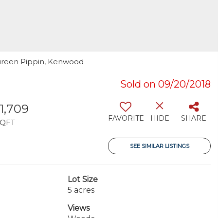
aureen Pippin, Kenwood
Sold on 09/20/2018
11,709
FAVORITE
HIDE
SHARE
SQFT
SEE SIMILAR LISTINGS
Lot Size
5 acres
Views