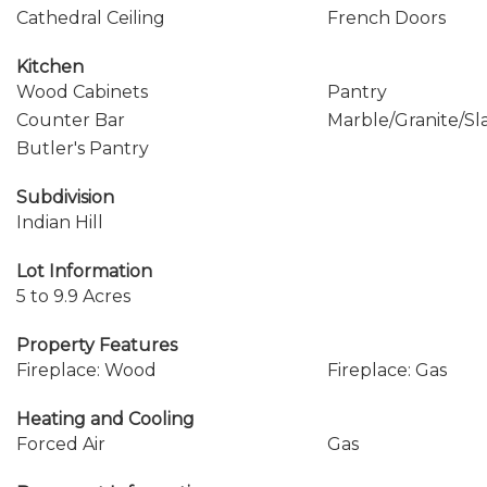
Cathedral Ceiling
French Doors
Kitchen
Wood Cabinets
Pantry
Counter Bar
Marble/Granite/Sl
Butler's Pantry
Subdivision
Indian Hill
Lot Information
5 to 9.9 Acres
Property Features
Fireplace: Wood
Fireplace: Gas
Heating and Cooling
Forced Air
Gas