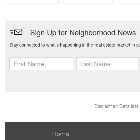
Disclaimer: Data last
Home