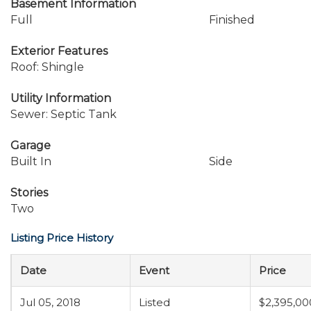
Basement Information
Full
Finished
Exterior Features
Roof: Shingle
Utility Information
Sewer: Septic Tank
Garage
Built In
Side
Stories
Two
Listing Price History
Date
Event
Price
Jul 05, 2018
Listed
$2,395,00