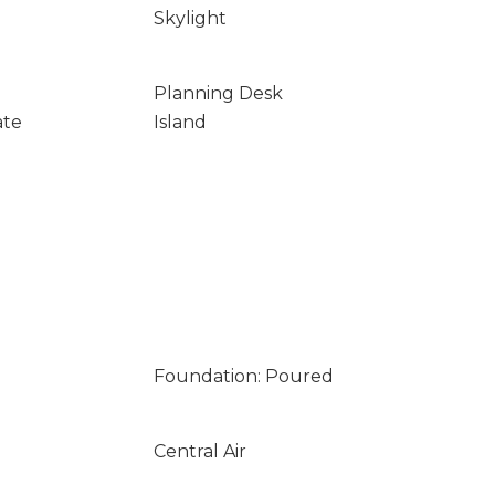
Skylight
Planning Desk
ate
Island
Foundation: Poured
Central Air