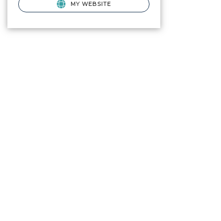
MY WEBSITE