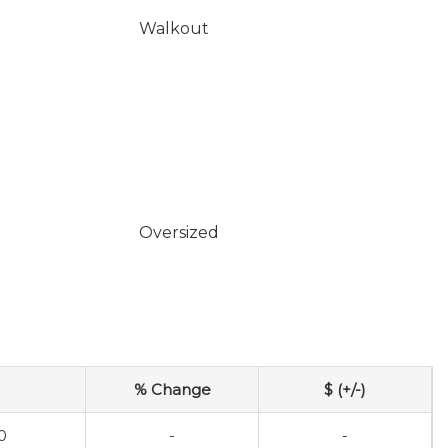
Walkout
Oversized
% Change
$ (+/-)
0
-
-