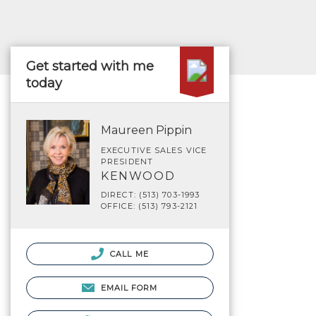
Get started with me
today
Maureen Pippin
EXECUTIVE SALES VICE
PRESIDENT
KENWOOD
DIRECT: (513) 703-1993
OFFICE: (513) 793-2121
CALL ME
EMAIL FORM