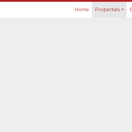
Home
Properties
...