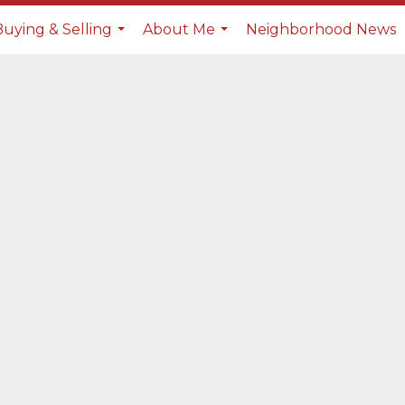
Buying & Selling
About Me
Neighborhood News
...
...