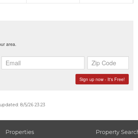
 updated: 8/5/26 23:23
Properties
Property Searc