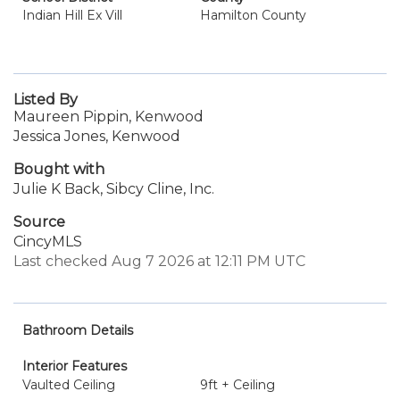
Indian Hill Ex Vill
Hamilton County
Listed By
Maureen Pippin, Kenwood
Jessica Jones, Kenwood
Bought with
Julie K Back, Sibcy Cline, Inc.
Source
CincyMLS
Last checked Aug 7 2026 at 12:11 PM UTC
Bathroom Details
Interior Features
Vaulted Ceiling
9ft + Ceiling