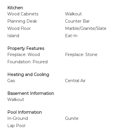
Kitchen
Wood Cabinets
Walkout
Planning Desk
Counter Bar
Wood Floor
Marble/Granite/Slate
Island
Eat-In
Property Features
Fireplace: Wood
Fireplace: Stone
Foundation: Poured
Heating and Cooling
Gas
Central Air
Basement Information
Walkout
Pool Information
In-Ground
Gunite
Lap Pool