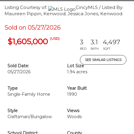
Listing Courtesy of:
CincyMLS / Listed By:
Maureen Pippin, Kenwood; Jessica Jones, Kenwood
Sold on 05/27/2026
(USD)
$1,605,000
3
3.1
4,497
BED
BATH
SQFT
SEE SIMILAR LISTINGS
Sold Date:
Lot Size
05/27/2026
1.94 acres
Type
Year Built
Single-Family Home
1990
Style
Views
Craftsman/Bungalow
Woods
School District
County