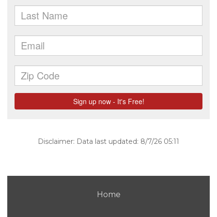
Disclaimer: Data last updated: 8/7/26 05:11
Home