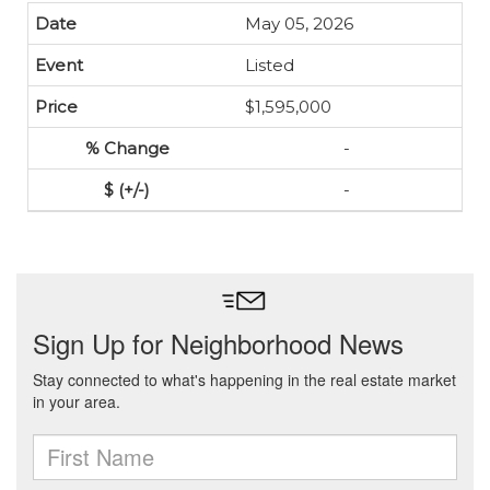
May 05, 2026
Listed
$1,595,000
-
-