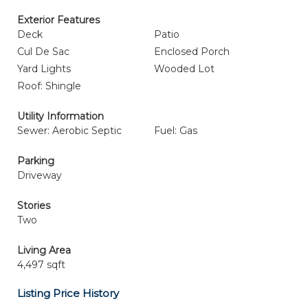
Exterior Features
Deck
Patio
Cul De Sac
Enclosed Porch
Yard Lights
Wooded Lot
Roof: Shingle
Utility Information
Sewer: Aerobic Septic
Fuel: Gas
Parking
Driveway
Stories
Two
Living Area
4,497 sqft
Listing Price History