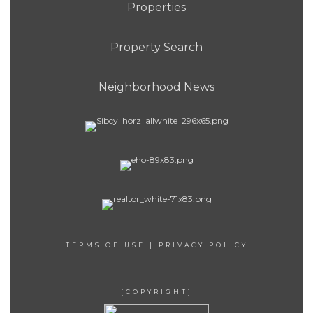
Properties
Property Search
Neighborhood News
TERMS OF USE
|
PRIVACY POLICY
[COPYRIGHT]