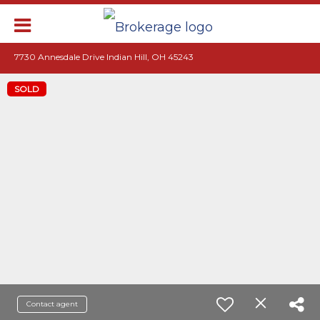
7730 Annesdale Drive Indian Hill, OH 45243
SOLD
Contact agent