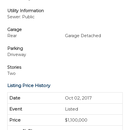
Utility Information
Sewer: Public
Garage
Rear
Garage Detached
Parking
Driveway
Stories
Two
Listing Price History
Oct 02, 2017
Listed
$1,100,000