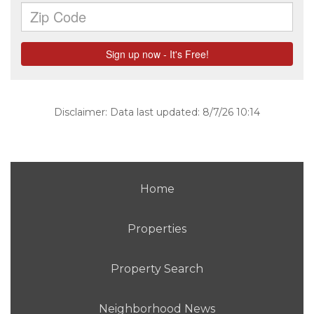
Disclaimer: Data last updated: 8/7/26 10:14
Home
Properties
Property Search
Neighborhood News