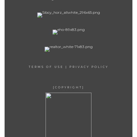
TERMS OF USE
|
PRIVACY POLICY
[COPYRIGHT]