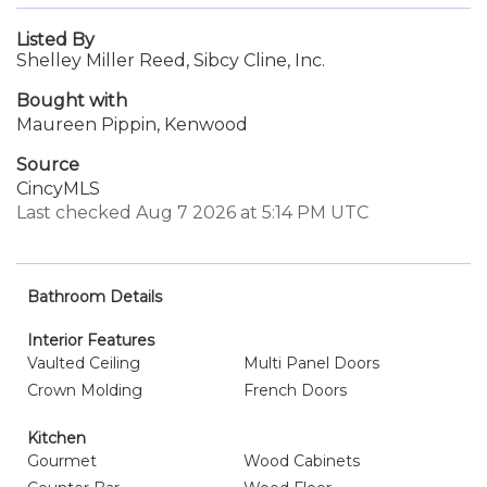
Listed By
Shelley Miller Reed, Sibcy Cline, Inc.
Bought with
Maureen Pippin, Kenwood
Source
CincyMLS
Last checked Aug 7 2026 at 5:14 PM UTC
Bathroom Details
Interior Features
Vaulted Ceiling
Multi Panel Doors
Crown Molding
French Doors
Kitchen
Gourmet
Wood Cabinets