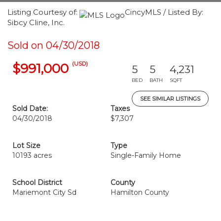
Listing Courtesy of:
CincyMLS / Listed By:
Sibcy Cline, Inc.
Sold on 04/30/2018
(USD)
$991,000
5
5
4,231
BED
BATH
SQFT
SEE SIMILAR LISTINGS
Sold Date:
Taxes
04/30/2018
$7,307
Lot Size
Type
10193 acres
Single-Family Home
School District
County
Mariemont City Sd
Hamilton County