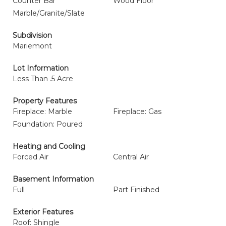
Counter Bar
Wood Floor
Marble/Granite/Slate
Subdivision
Mariemont
Lot Information
Less Than .5 Acre
Property Features
Fireplace: Marble
Fireplace: Gas
Foundation: Poured
Heating and Cooling
Forced Air
Central Air
Basement Information
Full
Part Finished
Exterior Features
Roof: Shingle